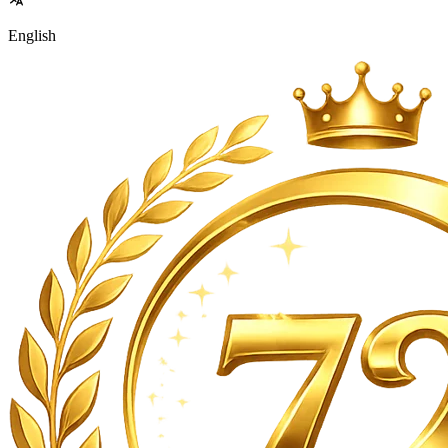
English