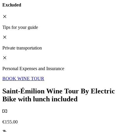
Excluded
Tips for your guide
Private transportation
Personal Expenses and Insurance
BOOK WINE TOUR
Saint-Émilion Wine Tour By Electric
Bike with lunch included
€155.00