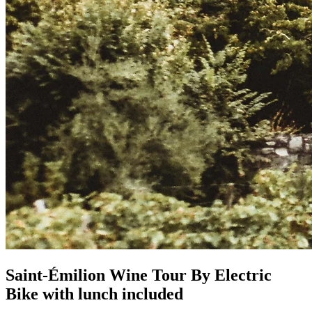
Saint-Émilion Wine Tour By Electric
Bike with lunch included