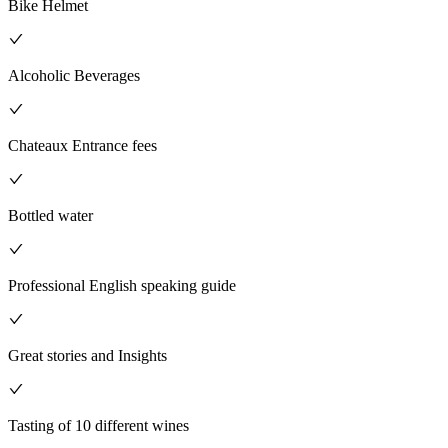
Bike Helmet
Alcoholic Beverages
Chateaux Entrance fees
Bottled water
Professional English speaking guide
Great stories and Insights
Tasting of 10 different wines