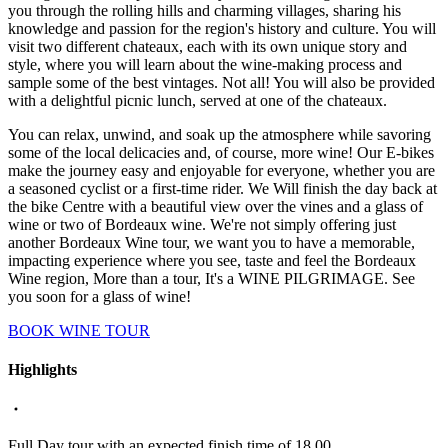
you through the rolling hills and charming villages, sharing his
knowledge and passion for the region's history and culture. You will
visit two different chateaux, each with its own unique story and
style, where you will learn about the wine-making process and
sample some of the best vintages. Not all! You will also be provided
with a delightful picnic lunch, served at one of the chateaux.
You can relax, unwind, and soak up the atmosphere while savoring
some of the local delicacies and, of course, more wine! Our E-bikes
make the journey easy and enjoyable for everyone, whether you are
a seasoned cyclist or a first-time rider. We Will finish the day back at
the bike Centre with a beautiful view over the vines and a glass of
wine or two of Bordeaux wine. We're not simply offering just
another Bordeaux Wine tour, we want you to have a memorable,
impacting experience where you see, taste and feel the Bordeaux
Wine region, More than a tour, It's a WINE PILGRIMAGE. See
you soon for a glass of wine!
BOOK WINE TOUR
Highlights
Full Day tour with an expected finish time of 18.00