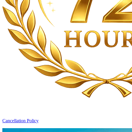
Cancellation Policy