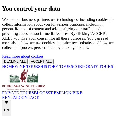
You control your data
We and our business partners use technologies, including cookies, to
collect information about you for various purposes, including:
personalization of content and ads, analyzing our traffic, and
providing access to social media features. By clicking 'ACCEPT
ALL', you give your consent for all these purposes. You can read
more about how we use cookies and other technologies and how we
collect and process personal data by clicking the link.
Read more about cookies
DECLINE ALL
ACCEPT ALL
HOME
WINE TOURS
HISTORY TOURS
CORPORATE TOURS
PRIVATE TOURS
BLOGS
ST EMILION BIKE
RENTAL
CONTACT
EN