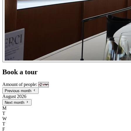
Book a tour
Amount of people:
Previous month
August 2026
Next month
M
T
W
T
F