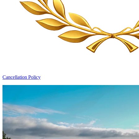
Cancellation Policy