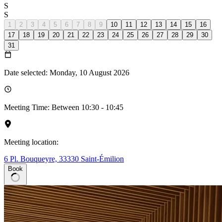
S
S
1
2
3
4
5
6
7
8
9
10
11
12
13
14
15
16
17
18
19
20
21
22
23
24
25
26
27
28
29
30
31
Date selected: Monday, 10 August 2026
Meeting Time: Between 10:30 - 10:45
Meeting location:
6 Pl. Bouqueyre, 33330 Saint-Émilion
Book