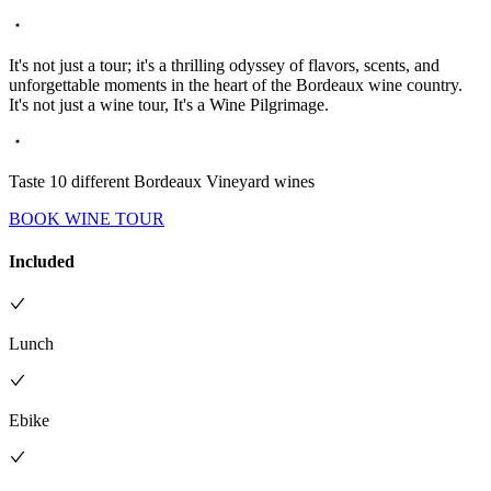
It's not just a tour; it's a thrilling odyssey of flavors, scents, and
unforgettable moments in the heart of the Bordeaux wine country.
It's not just a wine tour, It's a Wine Pilgrimage.
Taste 10 different Bordeaux Vineyard wines
BOOK WINE TOUR
Included
Lunch
Ebike