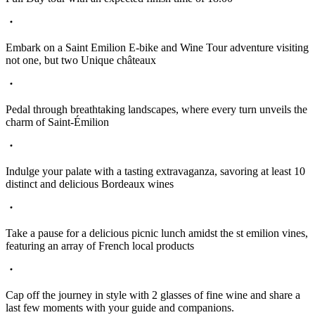
Embark on a Saint Emilion E-bike and Wine Tour adventure visiting
not one, but two Unique châteaux
Pedal through breathtaking landscapes, where every turn unveils the
charm of Saint-Émilion
Indulge your palate with a tasting extravaganza, savoring at least 10
distinct and delicious Bordeaux wines
Take a pause for a delicious picnic lunch amidst the st emilion vines,
featuring an array of French local products
Cap off the journey in style with 2 glasses of fine wine and share a
last few moments with your guide and companions.