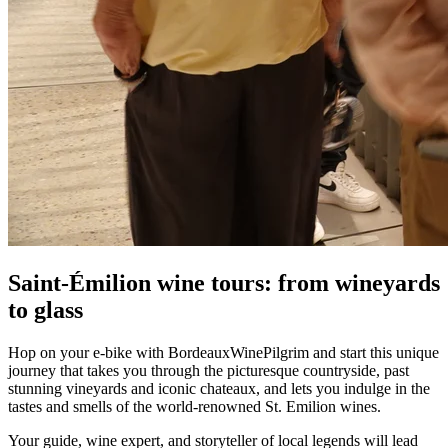
Saint-Émilion wine tours: from wineyards
to glass
Hop on your e-bike with BordeauxWinePilgrim and start this unique
journey that takes you through the picturesque countryside, past
stunning vineyards and iconic chateaux, and lets you indulge in the
tastes and smells of the world-renowned St. Emilion wines.
Your guide, wine expert, and storyteller of local legends will lead