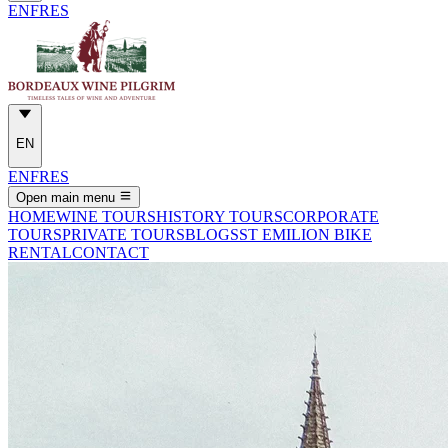
EN
FR
ES
EN
EN
FR
ES
Open main menu
HOME
WINE TOURS
HISTORY TOURS
CORPORATE
TOURS
PRIVATE TOURS
BLOGS
ST EMILION BIKE
RENTAL
CONTACT