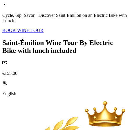
Cycle, Sip, Savor - Discover Saint-Emilion on an Electric Bike with
Lunch!
BOOK WINE TOUR
Saint-Émilion Wine Tour By Electric
Bike with lunch included
€155.00
English