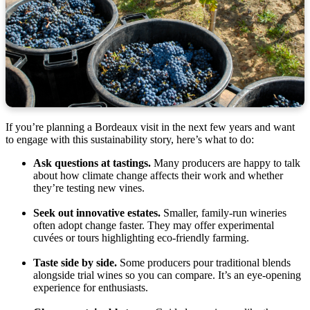
If you’re planning a Bordeaux visit in the next few years and want
to engage with this sustainability story, here’s what to do:
Ask questions at tastings.
Many producers are happy to talk
about how climate change affects their work and whether
they’re testing new vines.
Seek out innovative estates.
Smaller, family-run wineries
often adopt change faster. They may offer experimental
cuvées or tours highlighting eco-friendly farming.
Taste side by side.
Some producers pour traditional blends
alongside trial wines so you can compare. It’s an eye-opening
experience for enthusiasts.