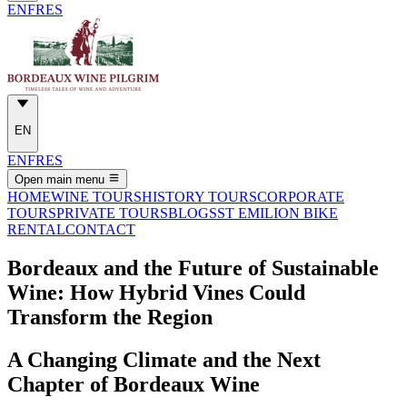
EN
FR
ES
EN
EN
FR
ES
Open main menu
HOME
WINE TOURS
HISTORY TOURS
CORPORATE
TOURS
PRIVATE TOURS
BLOGS
ST EMILION BIKE
RENTAL
CONTACT
Bordeaux and the Future of Sustainable
Wine: How Hybrid Vines Could
Transform the Region
A Changing Climate and the Next
Chapter of Bordeaux Wine