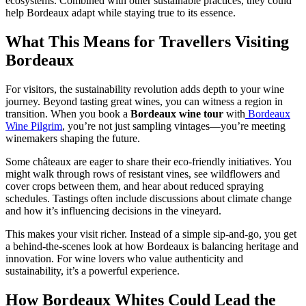
ecosystems. Combined with other sustainable practices, they could
help Bordeaux adapt while staying true to its essence.
What This Means for Travellers Visiting
Bordeaux
For visitors, the sustainability revolution adds depth to your wine
journey. Beyond tasting great wines, you can witness a region in
transition. When you book a
Bordeaux wine tour
with
Bordeaux
Wine Pilgrim
, you’re not just sampling vintages—you’re meeting
winemakers shaping the future.
Some châteaux are eager to share their eco-friendly initiatives. You
might walk through rows of resistant vines, see wildflowers and
cover crops between them, and hear about reduced spraying
schedules. Tastings often include discussions about climate change
and how it’s influencing decisions in the vineyard.
This makes your visit richer. Instead of a simple sip-and-go, you get
a behind-the-scenes look at how Bordeaux is balancing heritage and
innovation. For wine lovers who value authenticity and
sustainability, it’s a powerful experience.
How Bordeaux Whites Could Lead the