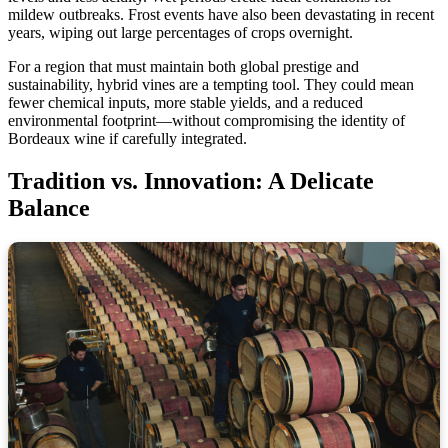
mildew outbreaks. Frost events have also been devastating in recent
years, wiping out large percentages of crops overnight.
For a region that must maintain both global prestige and
sustainability, hybrid vines are a tempting tool. They could mean
fewer chemical inputs, more stable yields, and a reduced
environmental footprint—without compromising the identity of
Bordeaux wine if carefully integrated.
Tradition vs. Innovation: A Delicate
Balance