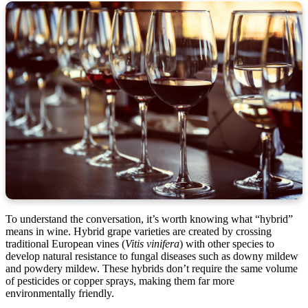
To understand the conversation, it’s worth knowing what “hybrid”
means in wine. Hybrid grape varieties are created by crossing
traditional European vines (
Vitis vinifera
) with other species to
develop natural resistance to fungal diseases such as downy mildew
and powdery mildew. These hybrids don’t require the same volume
of pesticides or copper sprays, making them far more
environmentally friendly.