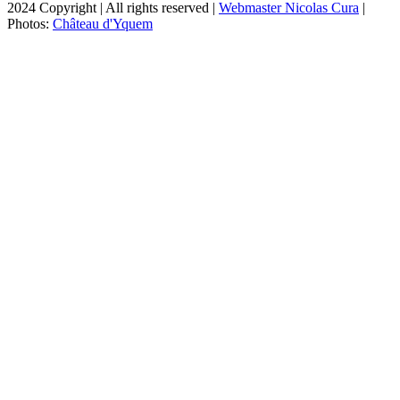
2024 Copyright | All rights reserved |
Webmaster Nicolas Cura
|
Photos:
Château d'Yquem