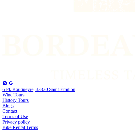
6 Pl. Bouqueyre, 33330 Saint-Émilion
Wine Tours
History Tours
Blogs
Contact
Terms of Use
Privacy policy
Bike Rental Terms