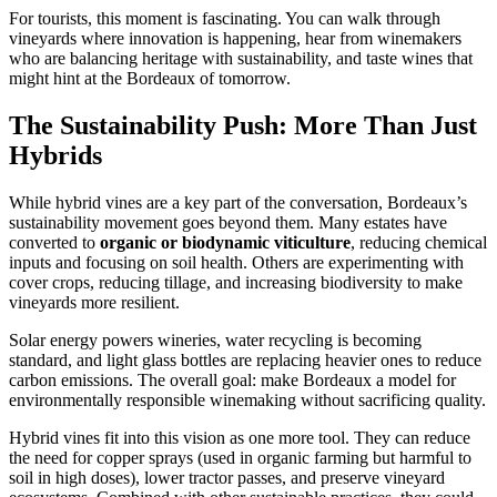
For tourists, this moment is fascinating. You can walk through
vineyards where innovation is happening, hear from winemakers
who are balancing heritage with sustainability, and taste wines that
might hint at the Bordeaux of tomorrow.
The Sustainability Push: More Than Just
Hybrids
While hybrid vines are a key part of the conversation, Bordeaux’s
sustainability movement goes beyond them. Many estates have
converted to
organic or biodynamic viticulture
, reducing chemical
inputs and focusing on soil health. Others are experimenting with
cover crops, reducing tillage, and increasing biodiversity to make
vineyards more resilient.
Solar energy powers wineries, water recycling is becoming
standard, and light glass bottles are replacing heavier ones to reduce
carbon emissions. The overall goal: make Bordeaux a model for
environmentally responsible winemaking without sacrificing quality.
Hybrid vines fit into this vision as one more tool. They can reduce
the need for copper sprays (used in organic farming but harmful to
soil in high doses), lower tractor passes, and preserve vineyard