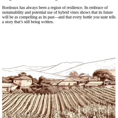
Bordeaux has always been a region of resilience. Its embrace of
sustainability and potential use of hybrid vines shows that its future
will be as compelling as its past—and that every bottle you taste tells
a story that’s still being written.