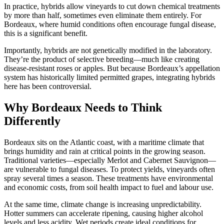
In practice, hybrids allow vineyards to cut down chemical treatments
by more than half, sometimes even eliminate them entirely. For
Bordeaux, where humid conditions often encourage fungal disease,
this is a significant benefit.
Importantly, hybrids are not genetically modified in the laboratory.
They’re the product of selective breeding—much like creating
disease-resistant roses or apples. But because Bordeaux’s appellation
system has historically limited permitted grapes, integrating hybrids
here has been controversial.
Why Bordeaux Needs to Think
Differently
Bordeaux sits on the Atlantic coast, with a maritime climate that
brings humidity and rain at critical points in the growing season.
Traditional varieties—especially Merlot and Cabernet Sauvignon—
are vulnerable to fungal diseases. To protect yields, vineyards often
spray several times a season. These treatments have environmental
and economic costs, from soil health impact to fuel and labour use.
At the same time, climate change is increasing unpredictability.
Hotter summers can accelerate ripening, causing higher alcohol
levels and less acidity. Wet periods create ideal conditions for