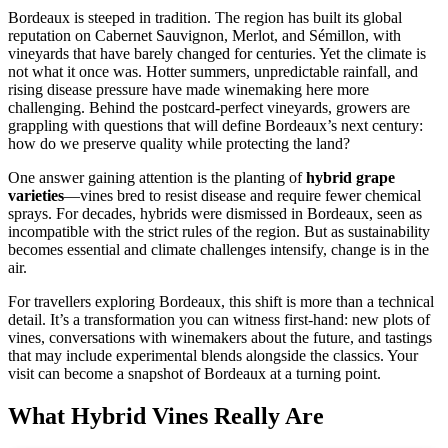
Bordeaux is steeped in tradition. The region has built its global
reputation on Cabernet Sauvignon, Merlot, and Sémillon, with
vineyards that have barely changed for centuries. Yet the climate is
not what it once was. Hotter summers, unpredictable rainfall, and
rising disease pressure have made winemaking here more
challenging. Behind the postcard-perfect vineyards, growers are
grappling with questions that will define Bordeaux’s next century:
how do we preserve quality while protecting the land?
One answer gaining attention is the planting of
hybrid grape
varieties
—vines bred to resist disease and require fewer chemical
sprays. For decades, hybrids were dismissed in Bordeaux, seen as
incompatible with the strict rules of the region. But as sustainability
becomes essential and climate challenges intensify, change is in the
air.
For travellers exploring Bordeaux, this shift is more than a technical
detail. It’s a transformation you can witness first-hand: new plots of
vines, conversations with winemakers about the future, and tastings
that may include experimental blends alongside the classics. Your
visit can become a snapshot of Bordeaux at a turning point.
What Hybrid Vines Really Are