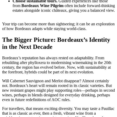
Choose sustainable tours.
Guided experiences like those
from
Bordeaux Wine Pilgrim
often include forward-thinking
estates alongside iconic châteaux, giving you a balanced view.
Your trip can become more than sightseeing; it can be an exploration
of how Bordeaux adapts while staying world-class.
The Bigger Picture: Bordeaux’s Identity
in the Next Decade
Bordeaux’s reputation has always rested on adaptability. From
rebuilding after phylloxera to modernising winemaking in the 20th
century, the region has evolved before. Now, with sustainability at
the forefront, hybrids could be part of its next evolution.
Will Cabernet Sauvignon and Merlot disappear? Almost certainly
not. Bordeaux’s heart will remain rooted in its classic varieties. But
new resistant grapes might play supporting roles—perhaps in second
wines, perhaps in blends designed for everyday drinking, perhaps
even in future redefinitions of AOC rules.
For travellers, that means exciting diversity. You may taste a Pauillac
that is as classic as ever, then a fresh, vibrant wine from a