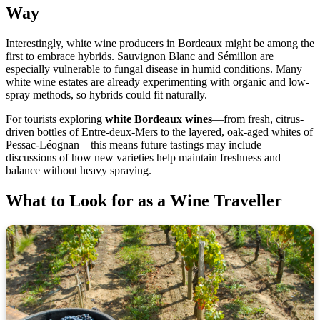
Way
Interestingly, white wine producers in Bordeaux might be among the
first to embrace hybrids. Sauvignon Blanc and Sémillon are
especially vulnerable to fungal disease in humid conditions. Many
white wine estates are already experimenting with organic and low-
spray methods, so hybrids could fit naturally.
For tourists exploring
white Bordeaux wines
—from fresh, citrus-
driven bottles of Entre-deux-Mers to the layered, oak-aged whites of
Pessac-Léognan—this means future tastings may include
discussions of how new varieties help maintain freshness and
balance without heavy spraying.
What to Look for as a Wine Traveller