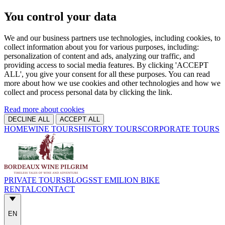
You control your data
We and our business partners use technologies, including cookies, to
collect information about you for various purposes, including:
personalization of content and ads, analyzing our traffic, and
providing access to social media features. By clicking 'ACCEPT
ALL', you give your consent for all these purposes. You can read
more about how we use cookies and other technologies and how we
collect and process personal data by clicking the link.
Read more about cookies
DECLINE ALL
ACCEPT ALL
HOME
WINE TOURS
HISTORY TOURS
CORPORATE TOURS
PRIVATE TOURS
BLOGS
ST EMILION BIKE
RENTAL
CONTACT
EN