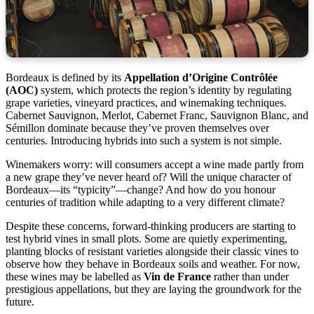
Bordeaux is defined by its
Appellation d’Origine Contrôlée
(AOC)
system, which protects the region’s identity by regulating
grape varieties, vineyard practices, and winemaking techniques.
Cabernet Sauvignon, Merlot, Cabernet Franc, Sauvignon Blanc, and
Sémillon dominate because they’ve proven themselves over
centuries. Introducing hybrids into such a system is not simple.
Winemakers worry: will consumers accept a wine made partly from
a new grape they’ve never heard of? Will the unique character of
Bordeaux—its “typicity”—change? And how do you honour
centuries of tradition while adapting to a very different climate?
Despite these concerns, forward-thinking producers are starting to
test hybrid vines in small plots. Some are quietly experimenting,
planting blocks of resistant varieties alongside their classic vines to
observe how they behave in Bordeaux soils and weather. For now,
these wines may be labelled as
Vin de France
rather than under
prestigious appellations, but they are laying the groundwork for the
future.