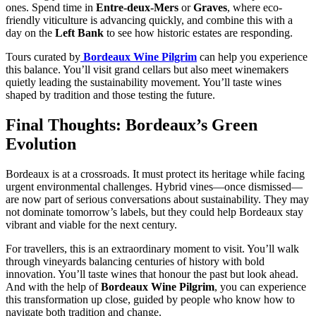
ones. Spend time in
Entre-deux-Mers
or
Graves
, where eco-
friendly viticulture is advancing quickly, and combine this with a
day on the
Left Bank
to see how historic estates are responding.
Tours curated by
Bordeaux Wine Pilgrim
can help you experience
this balance. You’ll visit grand cellars but also meet winemakers
quietly leading the sustainability movement. You’ll taste wines
shaped by tradition and those testing the future.
Final Thoughts: Bordeaux’s Green
Evolution
Bordeaux is at a crossroads. It must protect its heritage while facing
urgent environmental challenges. Hybrid vines—once dismissed—
are now part of serious conversations about sustainability. They may
not dominate tomorrow’s labels, but they could help Bordeaux stay
vibrant and viable for the next century.
For travellers, this is an extraordinary moment to visit. You’ll walk
through vineyards balancing centuries of history with bold
innovation. You’ll taste wines that honour the past but look ahead.
And with the help of
Bordeaux Wine Pilgrim
, you can experience
this transformation up close, guided by people who know how to
navigate both tradition and change.