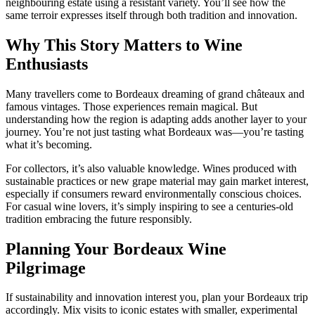
neighbouring estate using a resistant variety. You’ll see how the
same terroir expresses itself through both tradition and innovation.
Why This Story Matters to Wine
Enthusiasts
Many travellers come to Bordeaux dreaming of grand châteaux and
famous vintages. Those experiences remain magical. But
understanding how the region is adapting adds another layer to your
journey. You’re not just tasting what Bordeaux was—you’re tasting
what it’s becoming.
For collectors, it’s also valuable knowledge. Wines produced with
sustainable practices or new grape material may gain market interest,
especially if consumers reward environmentally conscious choices.
For casual wine lovers, it’s simply inspiring to see a centuries-old
tradition embracing the future responsibly.
Planning Your Bordeaux Wine
Pilgrimage
If sustainability and innovation interest you, plan your Bordeaux trip
accordingly. Mix visits to iconic estates with smaller, experimental