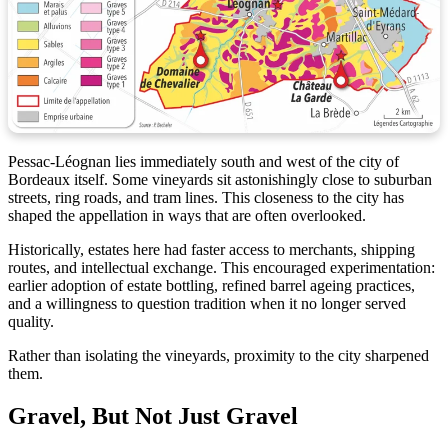
Pessac-Léognan lies immediately south and west of the city of
Bordeaux itself. Some vineyards sit astonishingly close to suburban
streets, ring roads, and tram lines. This closeness to the city has
shaped the appellation in ways that are often overlooked.
Historically, estates here had faster access to merchants, shipping
routes, and intellectual exchange. This encouraged experimentation:
earlier adoption of estate bottling, refined barrel ageing practices,
and a willingness to question tradition when it no longer served
quality.
Rather than isolating the vineyards, proximity to the city sharpened
them.
Gravel, But Not Just Gravel