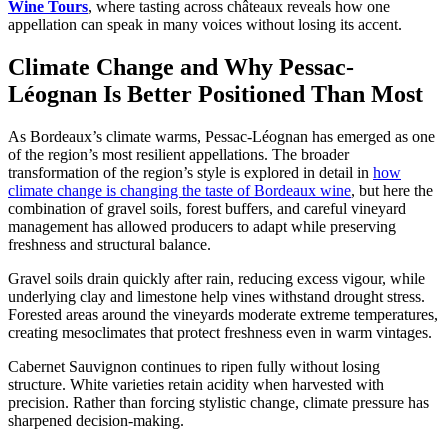
Wine Tours
, where tasting across châteaux reveals how one
appellation can speak in many voices without losing its accent.
Climate Change and Why Pessac-
Léognan Is Better Positioned Than Most
As Bordeaux’s climate warms, Pessac-Léognan has emerged as one
of the region’s most resilient appellations. The broader
transformation of the region’s style is explored in detail in
how
climate change is changing the taste of Bordeaux wine
, but here the
combination of gravel soils, forest buffers, and careful vineyard
management has allowed producers to adapt while preserving
freshness and structural balance.
Gravel soils drain quickly after rain, reducing excess vigour, while
underlying clay and limestone help vines withstand drought stress.
Forested areas around the vineyards moderate extreme temperatures,
creating mesoclimates that protect freshness even in warm vintages.
Cabernet Sauvignon continues to ripen fully without losing
structure. White varieties retain acidity when harvested with
precision. Rather than forcing stylistic change, climate pressure has
sharpened decision-making.