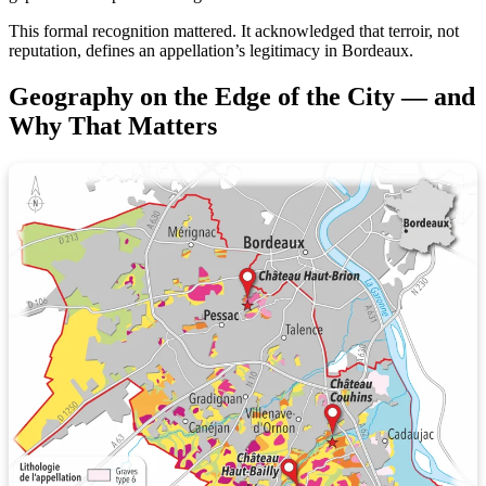
This formal recognition mattered. It acknowledged that terroir, not
reputation, defines an appellation’s legitimacy in Bordeaux.
Geography on the Edge of the City — and
Why That Matters