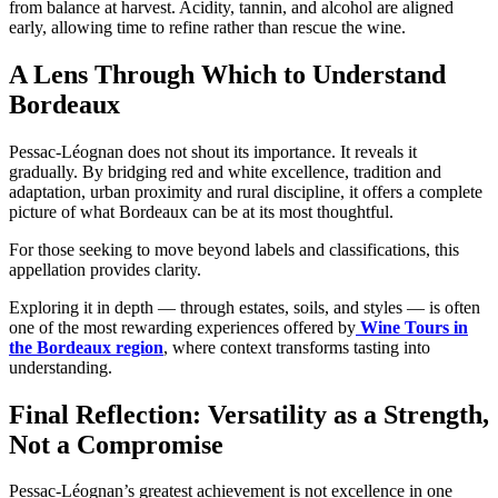
from balance at harvest. Acidity, tannin, and alcohol are aligned
early, allowing time to refine rather than rescue the wine.
A Lens Through Which to Understand
Bordeaux
Pessac-Léognan does not shout its importance. It reveals it
gradually. By bridging red and white excellence, tradition and
adaptation, urban proximity and rural discipline, it offers a complete
picture of what Bordeaux can be at its most thoughtful.
For those seeking to move beyond labels and classifications, this
appellation provides clarity.
Exploring it in depth — through estates, soils, and styles — is often
one of the most rewarding experiences offered by
Wine Tours in
the Bordeaux region
, where context transforms tasting into
understanding.
Final Reflection: Versatility as a Strength,
Not a Compromise
Pessac-Léognan’s greatest achievement is not excellence in one