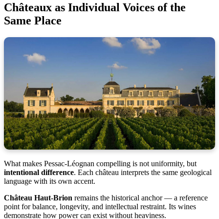
Châteaux as Individual Voices of the
Same Place
What makes Pessac-Léognan compelling is not uniformity, but
intentional difference
. Each château interprets the same geological
language with its own accent.
Château Haut-Brion
remains the historical anchor — a reference
point for balance, longevity, and intellectual restraint. Its wines
demonstrate how power can exist without heaviness.