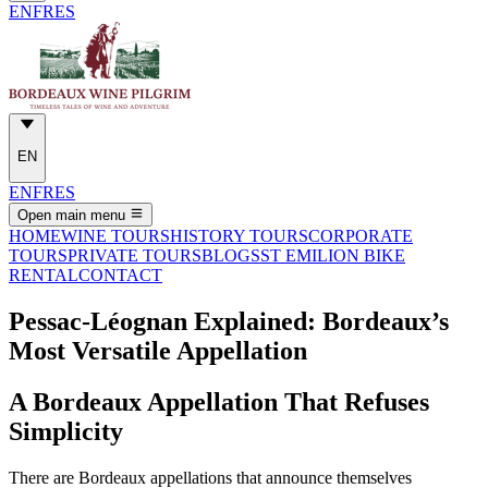
EN
FR
ES
EN
EN
FR
ES
Open main menu
HOME
WINE TOURS
HISTORY TOURS
CORPORATE
TOURS
PRIVATE TOURS
BLOGS
ST EMILION BIKE
RENTAL
CONTACT
Pessac-Léognan Explained: Bordeaux’s
Most Versatile Appellation
A Bordeaux Appellation That Refuses
Simplicity
There are Bordeaux appellations that announce themselves