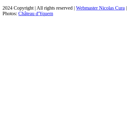
2024 Copyright | All rights reserved |
Webmaster Nicolas Cura
|
Photos:
Château d'Yquem