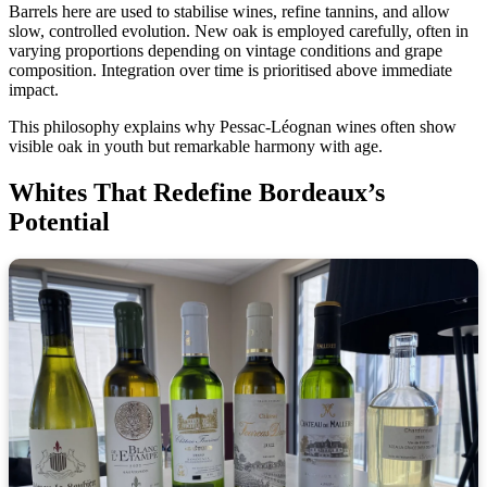
Barrels here are used to stabilise wines, refine tannins, and allow
slow, controlled evolution. New oak is employed carefully, often in
varying proportions depending on vintage conditions and grape
composition. Integration over time is prioritised above immediate
impact.
This philosophy explains why Pessac-Léognan wines often show
visible oak in youth but remarkable harmony with age.
Whites That Redefine Bordeaux’s
Potential