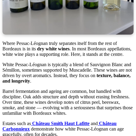
Where Pessac-Léognan truly separates itself from the rest of
Bordeaux is in its
dry white wines
. In most Bordeaux appellations,
white wine plays a supporting role. Here, it stands at the centre.
White Pessac-Léognan is typically a blend of Sauvignon Blanc and
Sémillon, sometimes supported by Muscadelle. These wines are not
driven by overt aromatics. Instead, they focus on
texture, balance,
and longevity
.
Barrel fermentation and ageing are common, but handled with
discipline. Oak adds structure and depth without erasing freshness.
Over time, these wines develop notes of citrus peel, beeswax,
smoke, and stone — evolving with a seriousness that surprises those
unfamiliar with Bordeaux whites.
Estates such as
Château Smith Haut Lafitte
and
Château
Carbonnieux
demonstrate how white Pessac-Léognan can age
gracefully, often for decades.