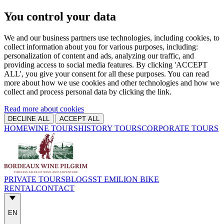
You control your data
We and our business partners use technologies, including cookies, to
collect information about you for various purposes, including:
personalization of content and ads, analyzing our traffic, and
providing access to social media features. By clicking 'ACCEPT
ALL', you give your consent for all these purposes. You can read
more about how we use cookies and other technologies and how we
collect and process personal data by clicking the link.
Read more about cookies
DECLINE ALL
ACCEPT ALL
HOME
WINE TOURS
HISTORY TOURS
CORPORATE TOURS
PRIVATE TOURS
BLOGS
ST EMILION BIKE
RENTAL
CONTACT
EN