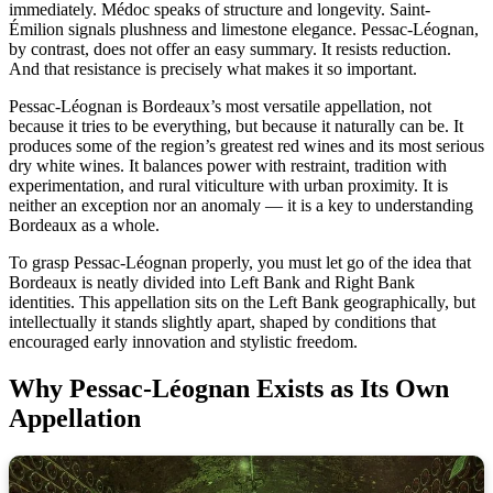
immediately. Médoc speaks of structure and longevity. Saint-
Émilion signals plushness and limestone elegance. Pessac-Léognan,
by contrast, does not offer an easy summary. It resists reduction.
And that resistance is precisely what makes it so important.
Pessac-Léognan is Bordeaux’s most versatile appellation, not
because it tries to be everything, but because it naturally can be. It
produces some of the region’s greatest red wines and its most serious
dry white wines. It balances power with restraint, tradition with
experimentation, and rural viticulture with urban proximity. It is
neither an exception nor an anomaly — it is a key to understanding
Bordeaux as a whole.
To grasp Pessac-Léognan properly, you must let go of the idea that
Bordeaux is neatly divided into Left Bank and Right Bank
identities. This appellation sits on the Left Bank geographically, but
intellectually it stands slightly apart, shaped by conditions that
encouraged early innovation and stylistic freedom.
Why Pessac-Léognan Exists as Its Own
Appellation