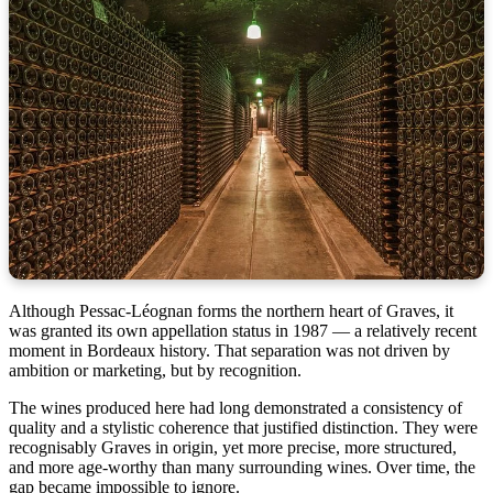
Although Pessac-Léognan forms the northern heart of Graves, it
was granted its own appellation status in 1987 — a relatively recent
moment in Bordeaux history. That separation was not driven by
ambition or marketing, but by recognition.
The wines produced here had long demonstrated a consistency of
quality and a stylistic coherence that justified distinction. They were
recognisably Graves in origin, yet more precise, more structured,
and more age-worthy than many surrounding wines. Over time, the
gap became impossible to ignore.