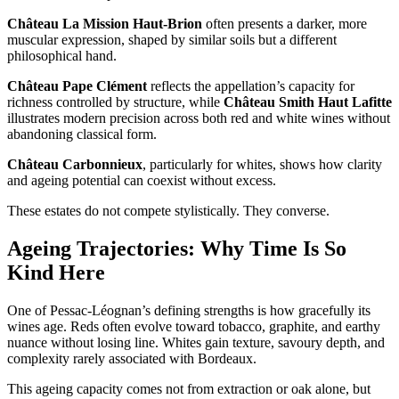
Château La Mission Haut-Brion
often presents a darker, more
muscular expression, shaped by similar soils but a different
philosophical hand.
Château Pape Clément
reflects the appellation’s capacity for
richness controlled by structure, while
Château Smith Haut Lafitte
illustrates modern precision across both red and white wines without
abandoning classical form.
Château Carbonnieux
, particularly for whites, shows how clarity
and ageing potential can coexist without excess.
These estates do not compete stylistically. They converse.
Ageing Trajectories: Why Time Is So
Kind Here
One of Pessac-Léognan’s defining strengths is how gracefully its
wines age. Reds often evolve toward tobacco, graphite, and earthy
nuance without losing line. Whites gain texture, savoury depth, and
complexity rarely associated with Bordeaux.
This ageing capacity comes not from extraction or oak alone, but