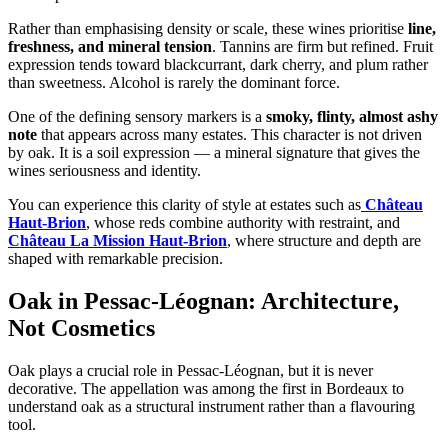
Rather than emphasising density or scale, these wines prioritise
line,
freshness, and mineral tension
. Tannins are firm but refined. Fruit
expression tends toward blackcurrant, dark cherry, and plum rather
than sweetness. Alcohol is rarely the dominant force.
One of the defining sensory markers is a
smoky, flinty, almost ashy
note
that appears across many estates. This character is not driven
by oak. It is a soil expression — a mineral signature that gives the
wines seriousness and identity.
You can experience this clarity of style at estates such as
Château
Haut-Brion
, whose reds combine authority with restraint, and
Château La Mission Haut-Brion
, where structure and depth are
shaped with remarkable precision.
Oak in Pessac-Léognan: Architecture,
Not Cosmetics
Oak plays a crucial role in Pessac-Léognan, but it is never
decorative. The appellation was among the first in Bordeaux to
understand oak as a structural instrument rather than a flavouring
tool.