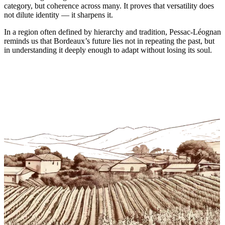
category, but coherence across many. It proves that versatility does
not dilute identity — it sharpens it.
In a region often defined by hierarchy and tradition, Pessac-Léognan
reminds us that Bordeaux’s future lies not in repeating the past, but
in understanding it deeply enough to adapt without losing its soul.