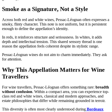
Smoke as a Signature, Not a Style
Across both red and white wines, Pessac-Léognan often expresses a
smoky, flinty character. This note is not uniform, but it is persistent
enough to define the appellation’s identity.
In reds, it reinforces structure and seriousness. In whites, it adds
depth and intellectual tension. This shared sensory thread is one
reason the appellation feels coherent despite its stylistic range.
Pessac-Léognan wines do not aim to charm immediately. They ask
for attention.
Why This Appellation Matters for Wine
Travellers
For wine travellers, Pessac-Léognan offers something rare:
breadth
without confusion
. Within a compact area, you can experience top-
class red and white wines, classical and modern approaches, and
estate philosophies that differ while remaining grounded in terroir.
This diversity is often most clearly understood during
Bordeaux