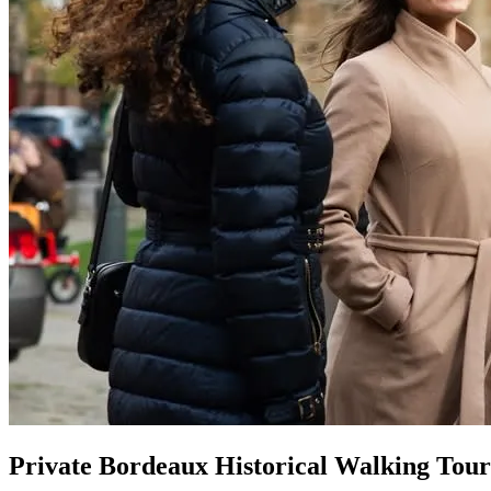
Private Bordeaux Historical Walking Tour 