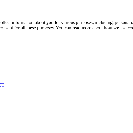
ollect information about you for various purposes, including: personaliz
onsent for all these purposes. You can read more about how we use co
CT