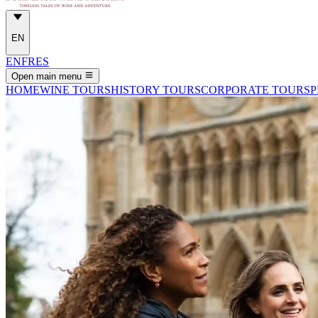
EN
EN
FR
ES
Open main menu
HOME
WINE TOURS
HISTORY TOURS
CORPORATE TOURS
P