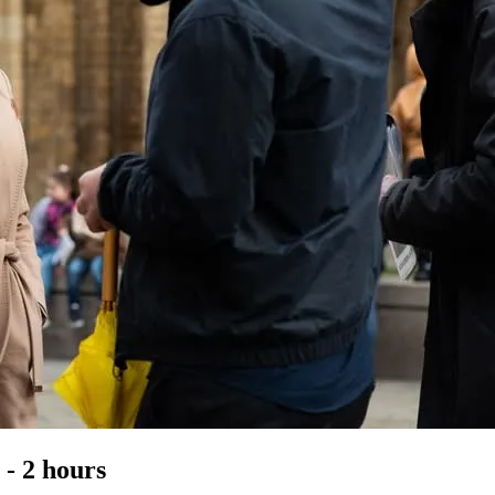
- 2 hours