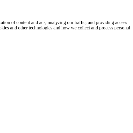
ation of content and ads, analyzing our traffic, and providing access
okies and other technologies and how we collect and process personal