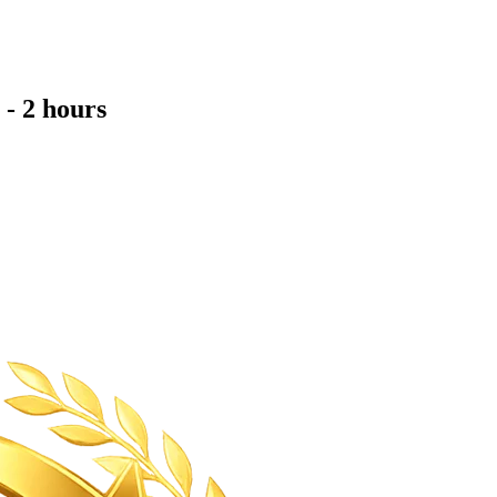
- 2 hours