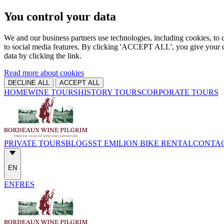
You control your data
We and our business partners use technologies, including cookies, to c
to social media features. By clicking 'ACCEPT ALL', you give your c
data by clicking the link.
Read more about cookies
DECLINE ALL
ACCEPT ALL
HOME
WINE TOURS
HISTORY TOURS
CORPORATE TOURS
PRIVATE TOURS
BLOGS
ST EMILION BIKE RENTAL
CONTA
EN
EN
FR
ES