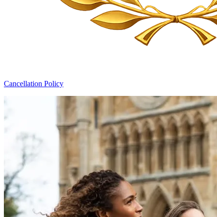
Cancellation Policy