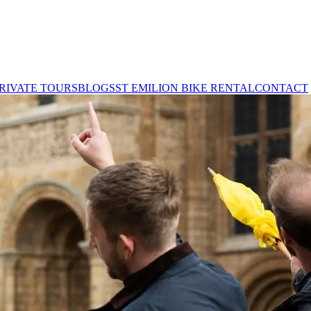
RIVATE TOURS
BLOGS
ST EMILION BIKE RENTAL
CONTACT