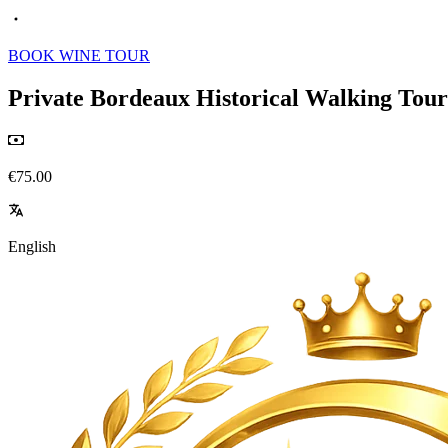
BOOK WINE TOUR
Private Bordeaux Historical Walking Tour 
€75.00
English