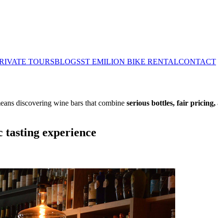
RIVATE TOURS
BLOGS
ST EMILION BIKE RENTAL
CONTACT
 means discovering wine bars that combine
serious bottles, fair pricing
 tasting experience