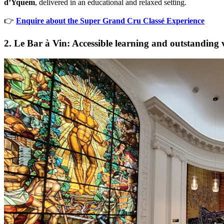
d’Yquem
, delivered in an educational and relaxed setting.
👉
Enquire about the Super Grand Cru Classé Experience
2. Le Bar à Vin: Accessible learning and outstanding 