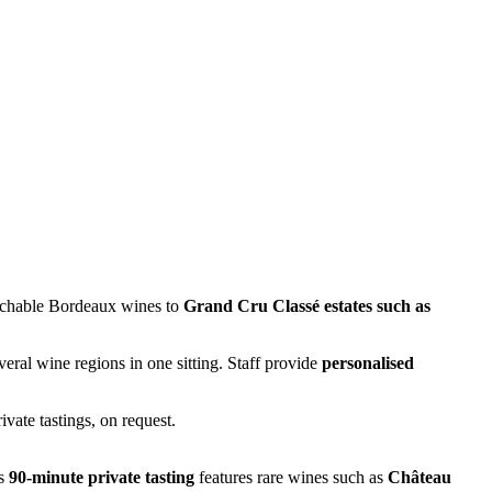
oachable Bordeaux wines to
Grand Cru Classé estates such as
everal wine regions in one sitting. Staff provide
personalised
ivate tastings, on request.
is
90-minute private tasting
features rare wines such as
Château