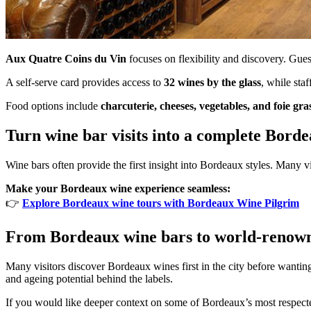
Aux Quatre Coins du Vin
focuses on flexibility and discovery. Gu
A self-serve card provides access to
32 wines by the glass
, while sta
Food options include
charcuterie, cheeses, vegetables, and foie gra
Turn wine bar visits into a complete Bord
Wine bars often provide the first insight into Bordeaux styles. Many vi
Make your Bordeaux wine experience seamless:
👉
Explore Bordeaux wine tours with Bordeaux Wine Pilgrim
From Bordeaux wine bars to world-renow
Many visitors discover Bordeaux wines first in the city before wanting
and ageing potential behind the labels.
If you would like deeper context on some of Bordeaux’s most respected