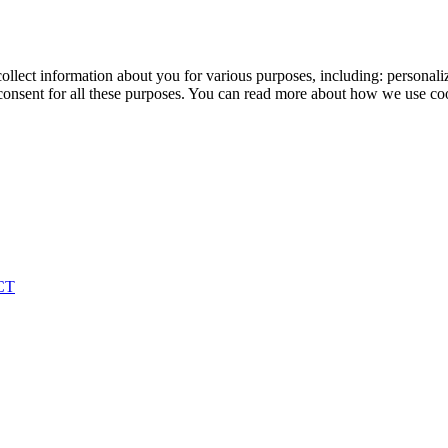
ollect information about you for various purposes, including: personaliz
onsent for all these purposes. You can read more about how we use co
CT