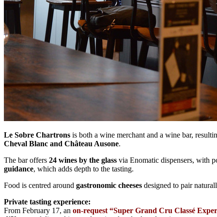
Le Sobre Chartrons
is both a wine merchant and a wine bar, resulti
Cheval Blanc and Château Ausone
.
The bar offers
24 wines by the glass
via Enomatic dispensers, with p
guidance
, which adds depth to the tasting.
Food is centred around
gastronomic cheeses
designed to pair naturall
Private tasting experience:
From February 17, an
on-request “Super Grand Cru Classé Exper