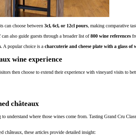
ests can choose between
3cl, 6cl, or 12cl pours
, making comparative tast
ff can also guide guests through a broader list of
800 wine references
fr
s
. A popular choice is a
charcuterie and cheese plate with a glass of 
eaux wine experience
sitors then choose to extend their experience with vineyard visits to bet
ned châteaux
 to understand where those wines come from. Tasting Grand Cru Classé bo
 châteaux, these articles provide detailed insight: