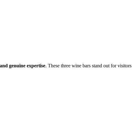
, and genuine expertise
. These three wine bars stand out for visitors