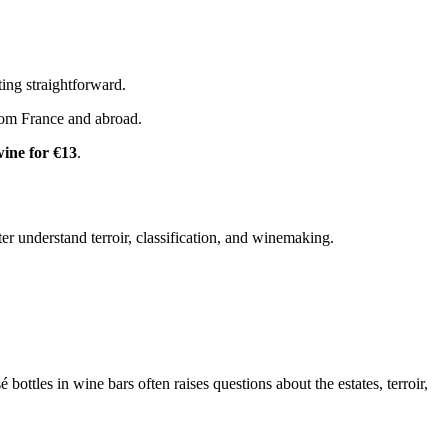
ing straightforward.
om France and abroad.
wine for €13
.
ter understand terroir, classification, and winemaking.
ttles in wine bars often raises questions about the estates, terroir,