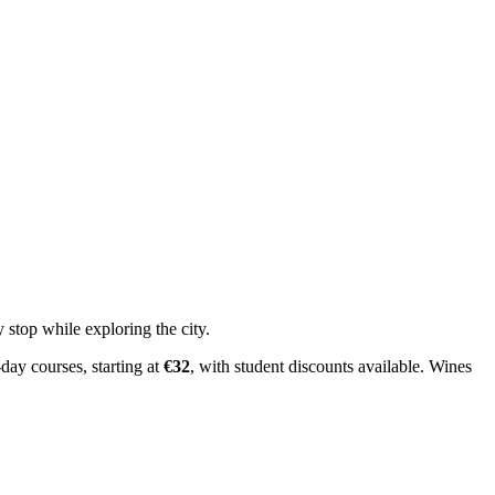
 stop while exploring the city.
day courses, starting at
€32
, with student discounts available. Wines