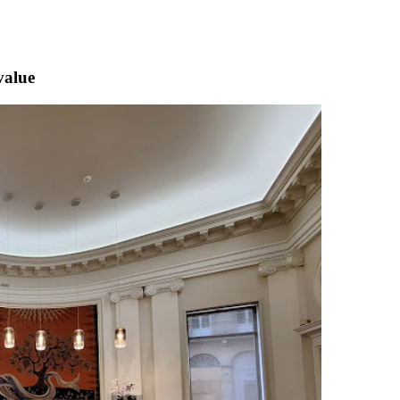
value