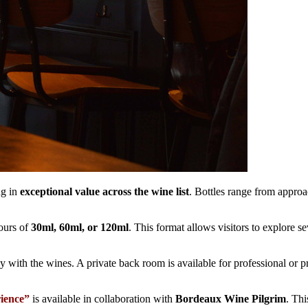
ng in
exceptional value across the wine list
. Bottles range from appr
ours of
30ml, 60ml, or 120ml
. This format allows visitors to explore s
y with the wines. A private back room is available for professional or pr
ience”
is available in collaboration with
Bordeaux Wine Pilgrim
. Th