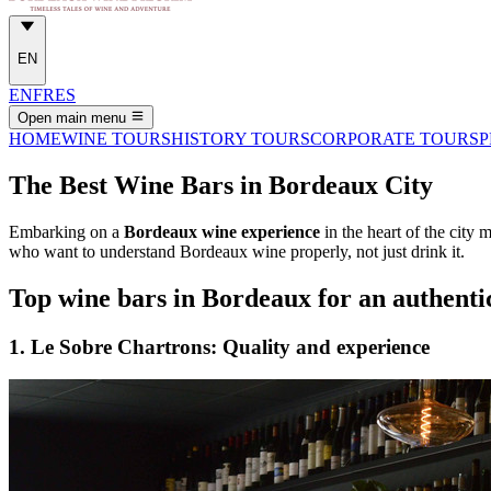
EN
EN
FR
ES
Open main menu
HOME
WINE TOURS
HISTORY TOURS
CORPORATE TOURS
P
The Best Wine Bars in Bordeaux City
Embarking on a
Bordeaux wine experience
in the heart of the city
who want to understand Bordeaux wine properly, not just drink it.
Top wine bars in Bordeaux for an authentic
1. Le Sobre Chartrons: Quality and experience