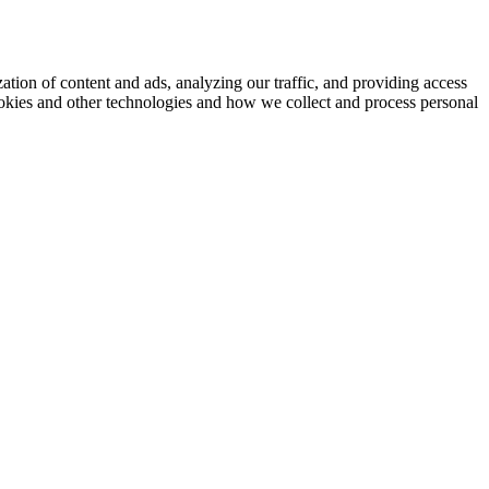
ation of content and ads, analyzing our traffic, and providing access
okies and other technologies and how we collect and process personal