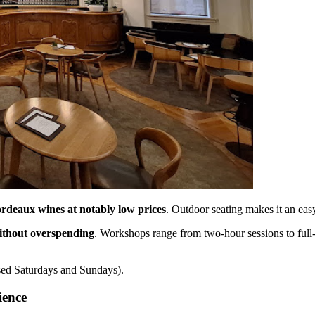
ordeaux wines at notably low prices
. Outdoor seating makes it an easy
ithout overspending
. Workshops range from two-hour sessions to full-
sed Saturdays and Sundays).
ience