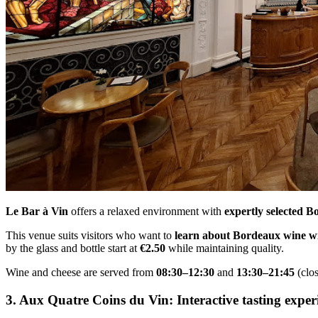
Le Bar à Vin
offers a relaxed environment with
expertly selected B
This venue suits visitors who want to
learn about Bordeaux wine w
by the glass and bottle start at
€2.50
while maintaining quality.
Wine and cheese are served from
08:30–12:30
and
13:30–21:45
(clo
3. Aux Quatre Coins du Vin: Interactive tasting exper