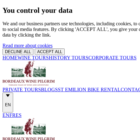
You control your data
We and our business partners use technologies, including cookies, to c
to social media features. By clicking 'ACCEPT ALL', you give your c
data by clicking the link.
Read more about cookies
DECLINE ALL
ACCEPT ALL
HOME
WINE TOURS
HISTORY TOURS
CORPORATE TOURS
PRIVATE TOURS
BLOGS
ST EMILION BIKE RENTAL
CONTA
EN
EN
FR
ES